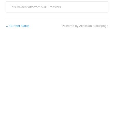
This incident affected: ACH Transfers.
Current Status
Powered by Atlassian Statuspage
←