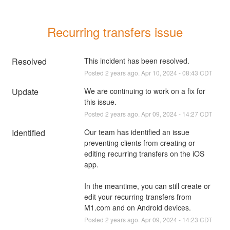
Recurring transfers issue
Resolved
This incident has been resolved.
Posted
2
years ago.
Apr
10
,
2024
-
08:43
CDT
Update
We are continuing to work on a fix for 
this issue.
Posted
2
years ago.
Apr
09
,
2024
-
14:27
CDT
Identified
Our team has identified an issue 
preventing clients from creating or 
editing recurring transfers on the iOS 
app.  
In the meantime, you can still create or 
edit your recurring transfers from 
M1.com and on Android devices.
Posted
2
years ago.
Apr
09
,
2024
-
14:23
CDT