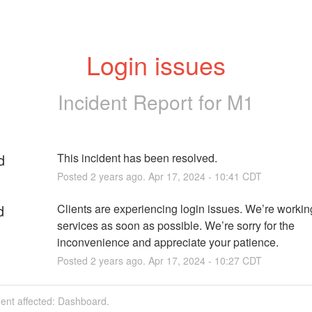
Login issues
Incident Report for
M1
d
This incident has been resolved.
Posted
2
years ago.
Apr
17
,
2024
-
10:41
CDT
d
Clients are experiencing login issues. We’re working 
services as soon as possible. We’re sorry for the 
inconvenience and appreciate your patience.
Posted
2
years ago.
Apr
17
,
2024
-
10:27
CDT
dent affected: Dashboard.