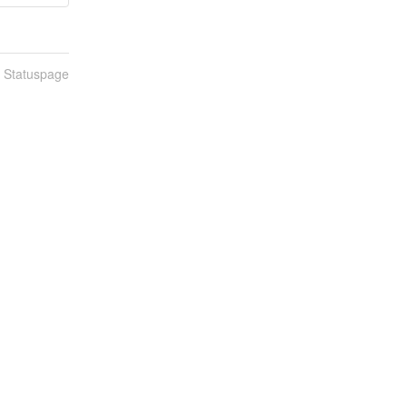
n Statuspage