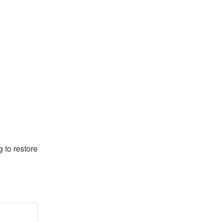
to restore 