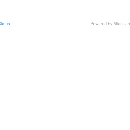
tatus
Powered by Atlassia