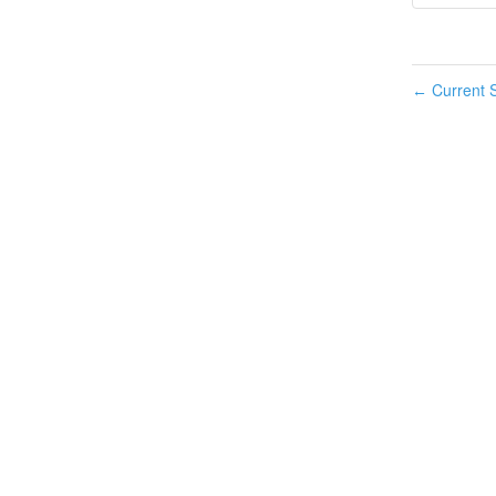
Current S
←